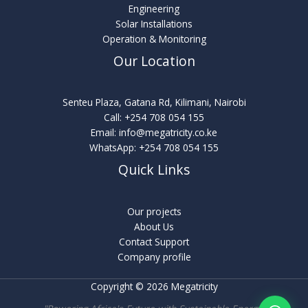
Engineering
Solar Installations
Operation & Monitoring
Our Location
Senteu Plaza, Gatana Rd, Kilimani, Nairobi
Call:
+254 708 054 155
Email:
info@megatricity.co.ke
WhatsApp:
+254 708 054 155
Quick Links
Our projects
About Us
Contact Support
Company profile
Copyright © 2026 Megatricity