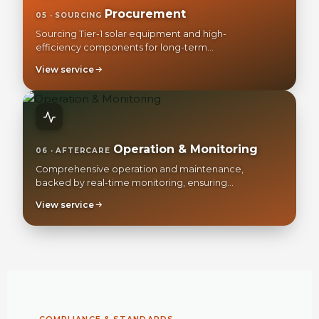
Procurement
05 · SOURCING
Sourcing Tier-1 solar equipment and high-
efficiency components for long-term
reliability.
View service
Operation & Monitoring
06 · AFTERCARE
Comprehensive operation and maintenance,
backed by real-time monitoring, ensuring
your peak long-term ROI.
View service