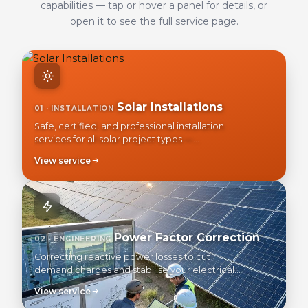
capabilities — tap or hover a panel for details, or
open it to see the full service page.
Solar Installations
01 · INSTALLATION
Safe, certified, and professional installation
services for all solar project types —
residential, commercial, and industrial.
View service
Power Factor Correction
02 · ENGINEERING
Correcting reactive power losses to cut
demand charges and stabilise your electrical
network.
View service