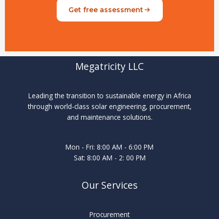
Get free assessment
Megatricity LLC
Leading the transition to sustainable energy in Africa
through world-class solar engineering, procurement,
and maintenance solutions.
Mon - Fri: 8:00 AM - 6:00 PM
Sat: 8:00 AM - 2: 00 PM
Our Services
Procurement