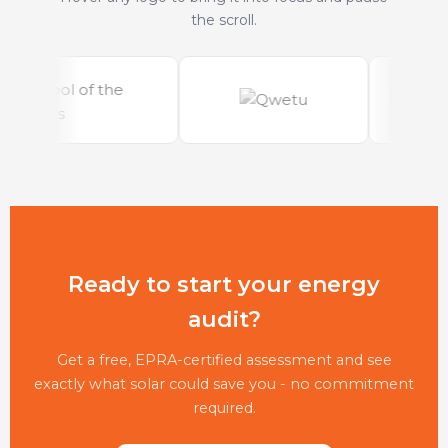
the scroll.
Ready to start your energy
audit?
Get a free, EPRA-certified assessment and see
exactly what solar could save you - no commitment
required.