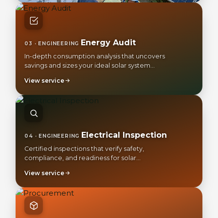
Energy Audit
03 · ENGINEERING
In-depth consumption analysis that uncovers
savings and sizes your ideal solar system
precisely.
View service
Electrical Inspection
04 · ENGINEERING
Certified inspections that verify safety,
compliance, and readiness for solar
integration.
View service