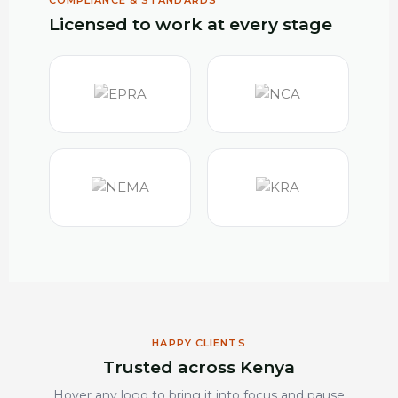
COMPLIANCE & STANDARDS
Licensed to work at every stage
HAPPY CLIENTS
Trusted across Kenya
Hover any logo to bring it into focus and pause