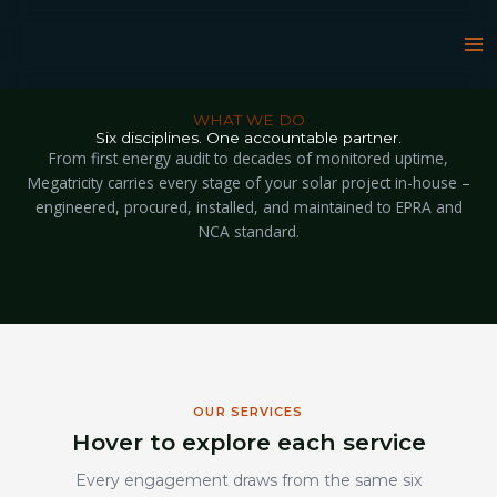
Skip
to
content
WHAT WE DO
Six disciplines. One accountable partner.
From first energy audit to decades of monitored uptime,
Megatricity carries every stage of your solar project in-house –
engineered, procured, installed, and maintained to EPRA and
NCA standard.
OUR SERVICES
Hover to explore each service
Every engagement draws from the same six